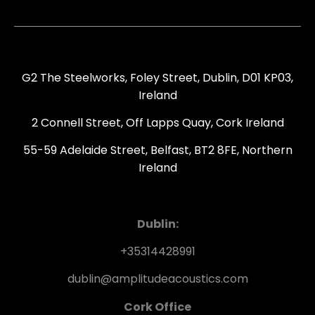
G2 The Steelworks, Foley Street, Dublin, D01 KP03,
Ireland
2 Connell Street, Off Lapps Quay, Cork Ireland
55-59 Adelaide Street, Belfast, BT2 8FE, Northern
Ireland
Dublin:
+35314428991
dublin@amplitudeacoustics.com
Cork Office