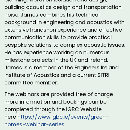
building acoustics design and transportation
noise. James combines his technical
background in engineering and acoustics with
extensive hands-on experience and effective
communication skills to provide practical
bespoke solutions to complex acoustic issues.
He has experience working on numerous
milestone projects in the UK and Ireland.
James is a member of the Engineers Ireland,
Institute of Acoustics and a current SITRI
committee member.
The webinars are provided free of charge
more information and bookings can be
completed through the IGBC Website
here
https://www.igbc.ie/events/green-
homes-webinar-series
.