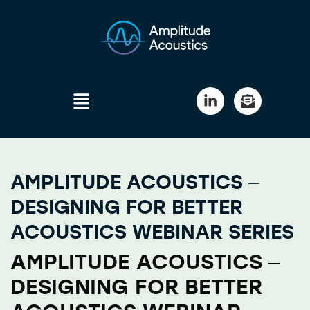
AMPLITUDE ACOUSTICS –
DESIGNING FOR BETTER
ACOUSTICS WEBINAR SERIES
AMPLITUDE ACOUSTICS –
DESIGNING FOR BETTER