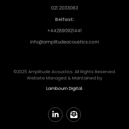
021 2033083
Belfast:
+442890921441
info@amplitudeacoustics.com
©2025 Amplitude Acoustics. All Rights Reserved.
Website Managed & Maintained by
Lambourn Digital.