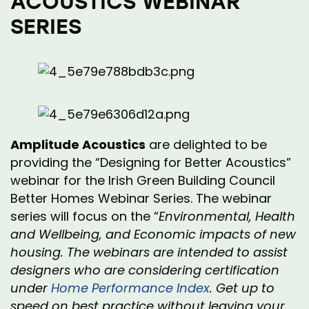
ACOUSTICS WEBINAR
SERIES
Amplitude Acoustics
are delighted to be
providing the “Designing for Better Acoustics”
webinar for the Irish Green Building
Council
Better Homes Webinar Series. The webinar
series will focus on the “
Environmental, Health
and Wellbeing, and Economic impacts of new
housing. The webinars are intended to assist
designers who are considering certification
under
Home Performance Index
. Get up to
speed on best practice without leaving your