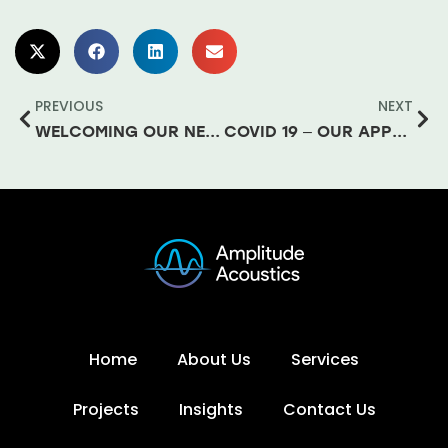
PREVIOUS
NEXT
WELCOMING OUR NEWEST TEAM MEMBER – DONAL
COVID 19 – OUR APPROACH TO BUSINESS CONTINUITY
Home
About Us
Services
Projects
Insights
Contact Us