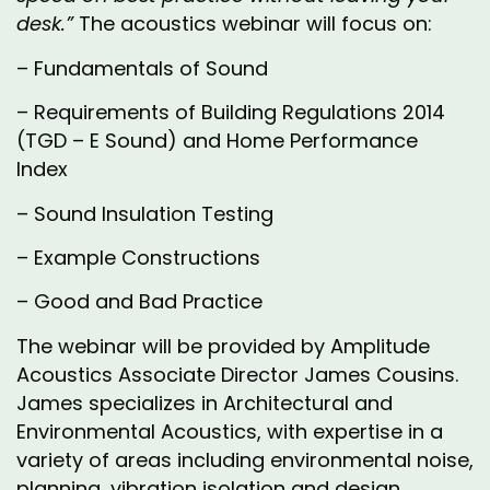
desk.”
The acoustics webinar will focus on:
– Fundamentals of Sound
– Requirements of Building Regulations 2014
(TGD – E Sound) and Home Performance
Index
– Sound Insulation Testing
– Example Constructions
– Good and Bad Practice
The webinar will be provided by Amplitude
Acoustics Associate Director James Cousins.
James specializes in Architectural and
Environmental Acoustics, with expertise in a
variety of areas including environmental noise,
planning, vibration isolation and design,