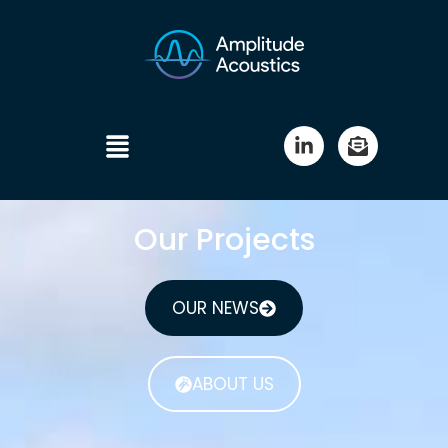
Our Projects
OUR NEWS
ABOUT US