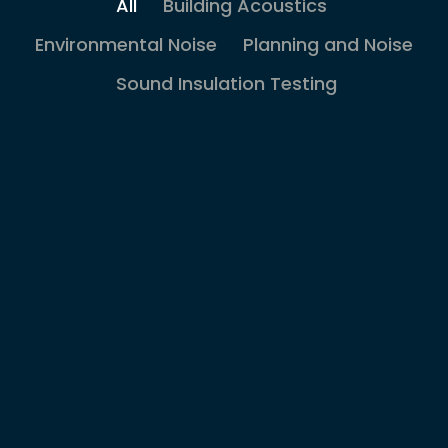
All
Building Acoustics
Environmental Noise
Planning and Noise
Sound Insulation Testing