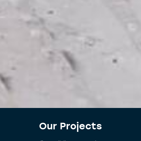
Our Projects