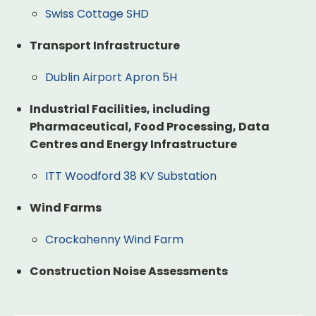
Swiss Cottage SHD
Transport Infrastructure
Dublin Airport Apron 5H
Industrial Facilities, including
Pharmaceutical, Food Processing, Data
Centres and Energy Infrastructure
ITT Woodford 38 KV Substation
Wind Farms
Crockahenny Wind Farm
Construction Noise Assessments