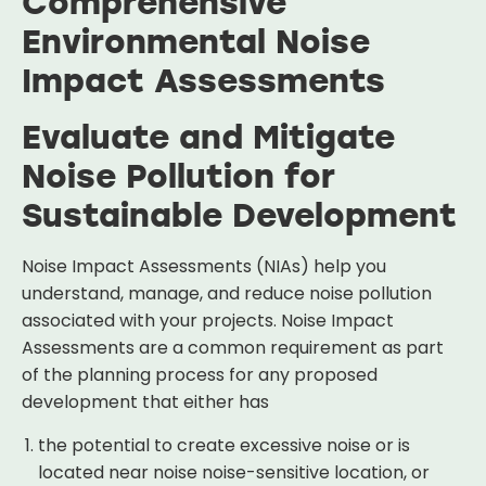
Comprehensive
Environmental Noise
Impact Assessments
Evaluate and Mitigate
Noise Pollution for
Sustainable Development
Noise Impact Assessments (NIAs) help you
understand, manage, and reduce noise pollution
associated with your projects. Noise Impact
Assessments are a common requirement as part
of the planning process for any proposed
development that either has
the potential to create excessive noise or is
located near noise noise-sensitive location, or