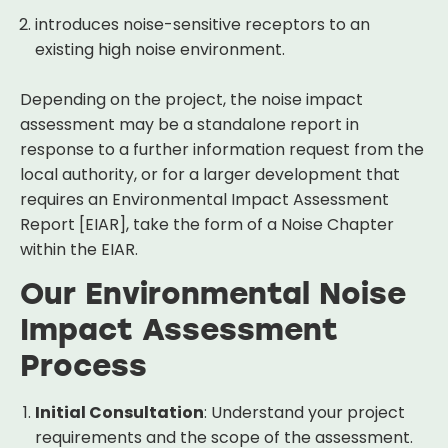
introduces noise-sensitive receptors to an
existing high noise environment.
Depending on the project, the noise impact
assessment may be a standalone report in
response to a further information request from the
local authority, or for a larger development that
requires an Environmental Impact Assessment
Report [EIAR], take the form of a Noise Chapter
within the EIAR.
Our Environmental Noise
Impact Assessment
Process
Initial Consultation
: Understand your project
requirements and the scope of the assessment.