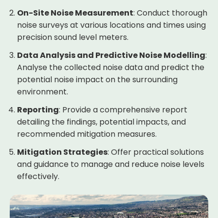
On-Site Noise Measurement
: Conduct thorough
noise surveys at various locations and times using
precision sound level meters.
Data Analysis and Predictive Noise Modelling
:
Analyse the collected noise data and predict the
potential noise impact on the surrounding
environment.
Reporting
: Provide a comprehensive report
detailing the findings, potential impacts, and
recommended mitigation measures.
Mitigation Strategies
: Offer practical solutions
and guidance to manage and reduce noise levels
effectively.