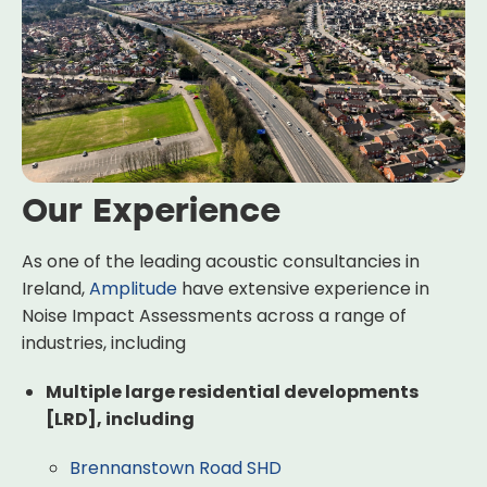
Our Experience
As one of the leading acoustic consultancies in
Ireland,
Amplitude
have extensive experience in
Noise Impact Assessments across a range of
industries, including
Multiple large residential developments
[LRD], including
Brennanstown Road SHD