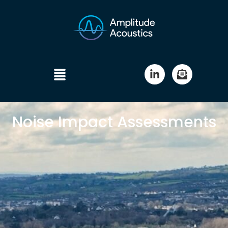
Noise Impact Assessments