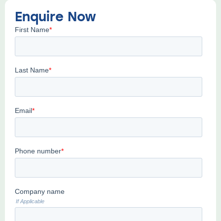
Enquire Now