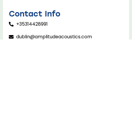
Contact Info
+35314428991
dublin@amplitudeacoustics.com
Home
About Us
Services
Projects
Insights
Contact Us