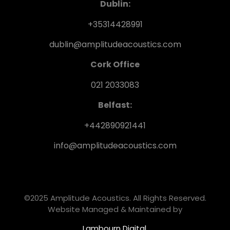
Dublin:
+35314428991
dublin@amplitudeacoustics.com
Cork Office
021 2033083
Belfast:
+442890921441
info@amplitudeacoustics.com
©2025 Amplitude Acoustics. All Rights Reserved.
Website Managed & Maintained by
Lambourn Digital.