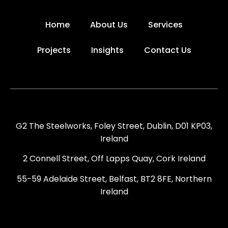
Home
About Us
Services
Projects
Insights
Contact Us
G2 The Steelworks, Foley Street, Dublin, D01 KP03,
Ireland
2 Connell Street, Off Lapps Quay, Cork Ireland
55-59 Adelaide Street, Belfast, BT2 8FE, Northern
Ireland