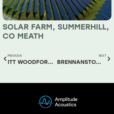
SOLAR FARM, SUMMERHILL,
CO MEATH
PREVIOUS
NEXT
ITT WOODFORD 38KV SUBSTATION
BRENNANSTOWN ROAD SHD