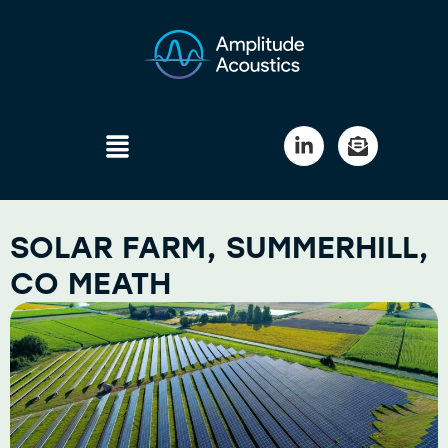
SOLAR FARM, SUMMERHILL,
CO MEATH