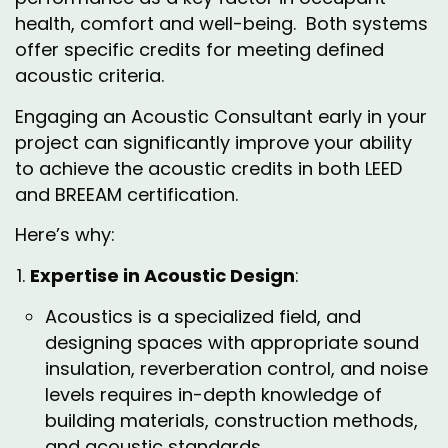
health, comfort and well-being. Both systems
offer specific credits for meeting defined
acoustic criteria.
Engaging an Acoustic Consultant early in your
project can significantly improve your ability
to achieve the acoustic credits in both LEED
and BREEAM certification.
Here’s why:
Expertise in Acoustic Design
:
Acoustics is a specialized field, and
designing spaces with appropriate sound
insulation, reverberation control, and noise
levels requires in-depth knowledge of
building materials, construction methods,
and acoustic standards.