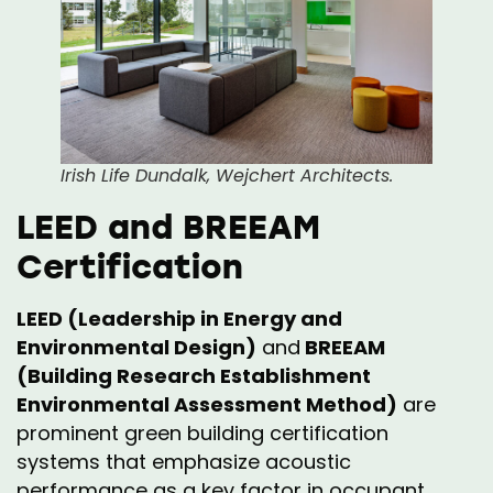
Irish Life Dundalk, Wejchert Architects.
LEED and BREEAM
Certification
LEED (Leadership in Energy and
Environmental Design)
and
BREEAM
(Building Research Establishment
Environmental Assessment Method)
are
prominent green building certification
systems that emphasize acoustic
performance as a key factor in occupant