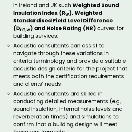
in Ireland and UK such
Weighted Sound
Insulation Index (R
), Weighted
w
Standardised Field Level Difference
(D
) and Noise Rating (NR)
curves for
nT,w
building services.
Acoustic consultants can assist to
navigate through these variations in
criteria terminology and provide a suitable
acoustic design criteria for the project that
meets both the certification requirements
and clients’ needs
Acoustic consultants are skilled in
conducting detailed measurements (e.g.,
sound insulation, internal noise levels and
reverberation times) and simulations to
confirm that a building design will meet
these requirements.