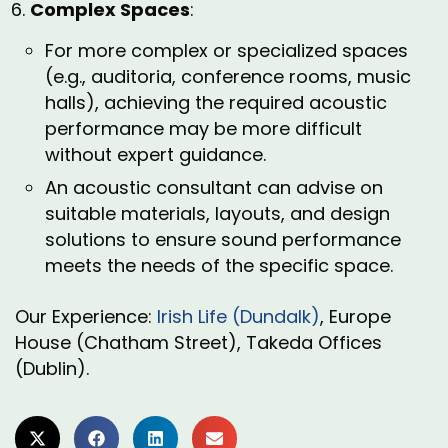
Complex Spaces
:
For more complex or specialized spaces
(e.g., auditoria, conference rooms, music
halls), achieving the required acoustic
performance may be more difficult
without expert guidance.
An acoustic consultant can advise on
suitable materials, layouts, and design
solutions to ensure sound performance
meets the needs of the specific space.
Our Experience:
Irish Life (Dundalk)
, Europe
House (Chatham Street), Takeda Offices
(Dublin).