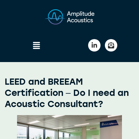
LEED and BREEAM
Certification – Do I need an
Acoustic Consultant?