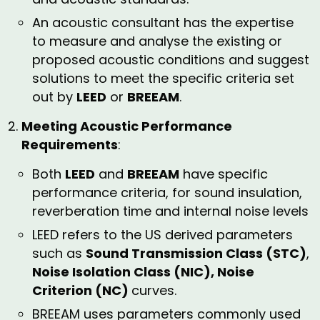
An acoustic consultant has the expertise
to measure and analyse the existing or
proposed acoustic conditions and suggest
solutions to meet the specific criteria set
out by
LEED
or
BREEAM
.
Meeting Acoustic Performance
Requirements
:
Both
LEED
and
BREEAM
have specific
performance criteria, for sound insulation,
reverberation time and internal noise levels
LEED refers to the US derived parameters
such as
Sound Transmission Class (STC)
,
Noise Isolation Class (NIC), Noise
Criterion (NC)
curves.
BREEAM uses parameters commonly used