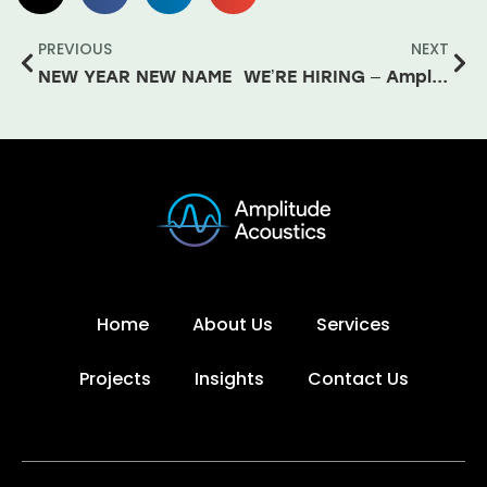
PREVIOUS
NEXT
NEW YEAR NEW NAME
WE’RE HIRING – Amplitude Acoustics
Home
About Us
Services
Projects
Insights
Contact Us