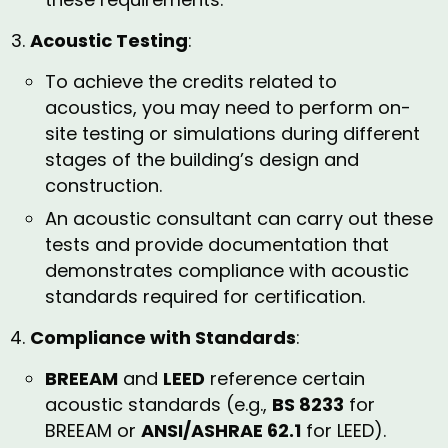
Acoustic Testing
:
To achieve the credits related to
acoustics, you may need to perform on-
site testing or simulations during different
stages of the building’s design and
construction.
An acoustic consultant can carry out these
tests and provide documentation that
demonstrates compliance with acoustic
standards required for certification.
Compliance with Standards
:
BREEAM
and
LEED
reference certain
acoustic standards (e.g.,
BS 8233
for
BREEAM or
ANSI/ASHRAE 62.1
for LEED).