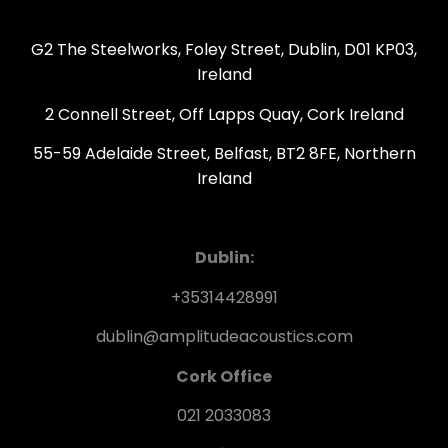
G2 The Steelworks, Foley Street, Dublin, D01 KP03,
Ireland
2 Connell Street, Off Lapps Quay, Cork Ireland
55-59 Adelaide Street, Belfast, BT2 8FE, Northern
Ireland
Dublin:
+35314428991
dublin@amplitudeacoustics.com
Cork Office
021 2033083