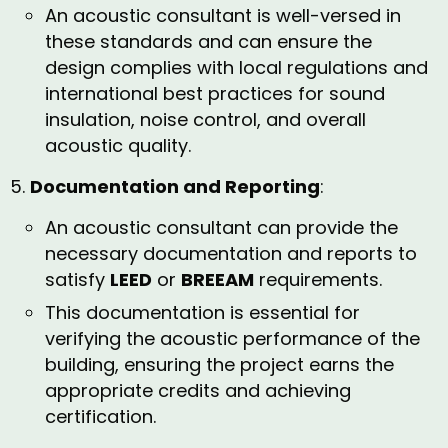
An acoustic consultant is well-versed in
these standards and can ensure the
design complies with local regulations and
international best practices for sound
insulation, noise control, and overall
acoustic quality.
Documentation and Reporting
:
An acoustic consultant can provide the
necessary documentation and reports to
satisfy
LEED
or
BREEAM
requirements.
This documentation is essential for
verifying the acoustic performance of the
building, ensuring the project earns the
appropriate credits and achieving
certification.