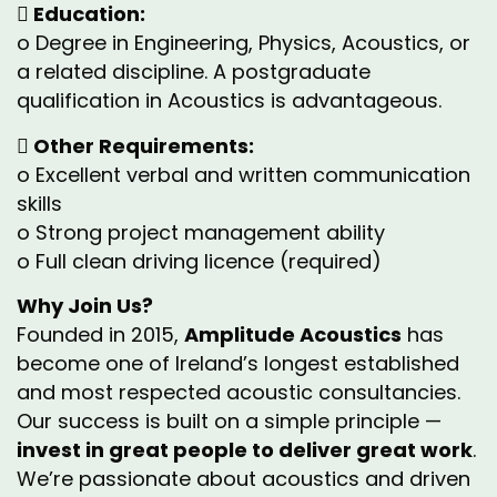
 Education:
o Degree in Engineering, Physics, Acoustics, or
a related discipline. A postgraduate
qualification in Acoustics is advantageous.
 Other Requirements:
o Excellent verbal and written communication
skills
o Strong project management ability
o Full clean driving licence (required)
Why Join Us?
Founded in 2015,
Amplitude Acoustics
has
become one of Ireland’s longest established
and most respected acoustic consultancies.
Our success is built on a simple principle —
invest in great people to deliver great work
.
We’re passionate about acoustics and driven