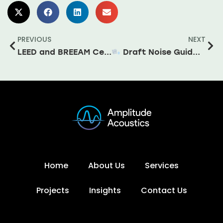
PREVIOUS
NEXT
LEED and BREEAM Certification – Do I need an Acoustic Consultant?
Draft Noise Guidance for Wind Turbines Signals Potential Policy Shift for Ireland
Home
About Us
Services
Projects
Insights
Contact Us