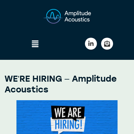
WE’RE HIRING – Amplitude
Acoustics