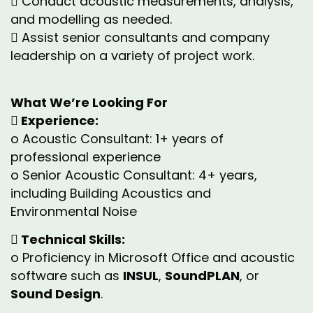
 Conduct acoustic measurements, analysis,
and modelling as needed.
 Assist senior consultants and company
leadership on a variety of project work.
What We’re Looking For
 Experience:
o Acoustic Consultant: 1+ years of
professional experience
o Senior Acoustic Consultant: 4+ years,
including Building Acoustics and
Environmental Noise
 Technical Skills:
o Proficiency in Microsoft Office and acoustic
software such as
INSUL
,
SoundPLAN
, or
Sound Design
.