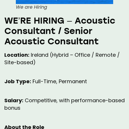
We are Hiring
WE’RE HIRING – Acoustic
Consultant / Senior
Acoustic Consultant
Location:
Ireland (Hybrid – Office / Remote /
Site-based)
Job Type:
Full-Time, Permanent
Salary:
Competitive, with performance-based
bonus
About the Role