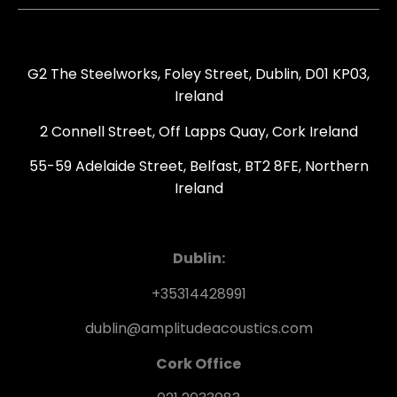
G2 The Steelworks, Foley Street, Dublin, D01 KP03,
Ireland
2 Connell Street, Off Lapps Quay, Cork Ireland
55-59 Adelaide Street, Belfast, BT2 8FE, Northern
Ireland
Dublin:
+35314428991
dublin@amplitudeacoustics.com
Cork Office