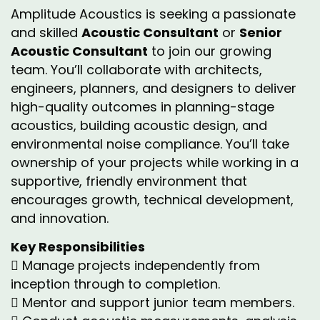
Amplitude Acoustics is seeking a passionate
and skilled
Acoustic Consultant
or
Senior
Acoustic Consultant
to join our growing
team. You’ll collaborate with architects,
engineers, planners, and designers to deliver
high-quality outcomes in planning-stage
acoustics, building acoustic design, and
environmental noise compliance. You’ll take
ownership of your projects while working in a
supportive, friendly environment that
encourages growth, technical development,
and innovation.
Key Responsibilities
 Manage projects independently from
inception through to completion.
 Mentor and support junior team members.