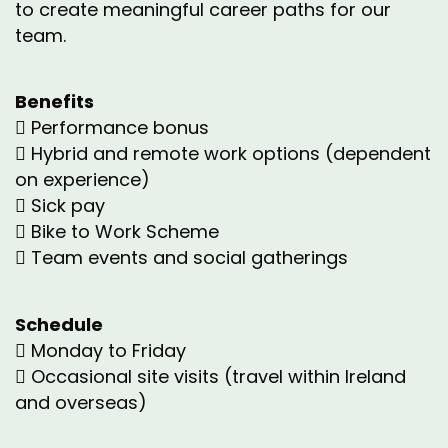
to create meaningful career paths for our
team.
Benefits
 Performance bonus
 Hybrid and remote work options (dependent
on experience)
 Sick pay
 Bike to Work Scheme
 Team events and social gatherings
Schedule
 Monday to Friday
 Occasional site visits (travel within Ireland
and overseas)